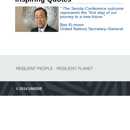
" The Sendai Conference outcome
represents the “first step of our
journey to a new future "
Ban Ki-moon
United Nations Secretary–General
© 2014 UNISDR