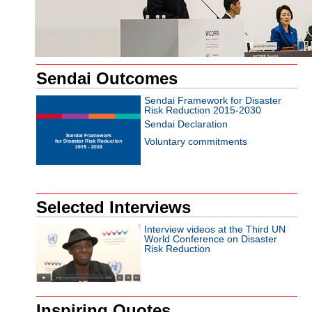
Sendai Outcomes
Sendai Framework for Disaster
Risk Reduction 2015-2030
Sendai Declaration
Voluntary commitments
Selected Interviews
Interview videos at the Third UN
World Conference on Disaster
Risk Reduction
Inspiring Quotes