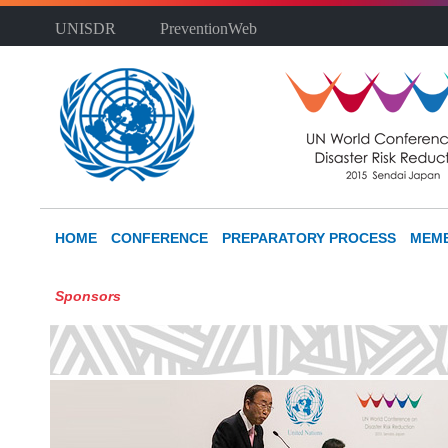
UNISDR
PreventionWeb
HOME
CONFERENCE
PREPARATORY PROCESS
MEMB
Sponsors